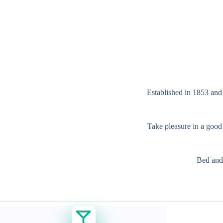
Established in 1853 and 
Take pleasure in a good 
Bed and 