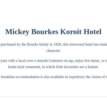
Mickey Bourkes Koroit Hotel
purchased by the Bourke family in 1920, this renowned hotel has retaine
character.
yarn with a local over a smooth Guinness on tap, enjoy live music, or d
home-style restaurant, in which Irish favourites are a feature.
breakfast accommodation is also available to experience the charm of t