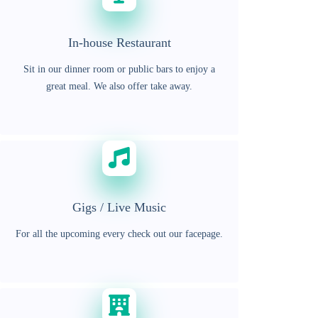
In-house Restaurant
Sit in our dinner room or public bars to enjoy a
great meal. We also offer take away.
Gigs / Live Music
For all the upcoming every check out our facepage.