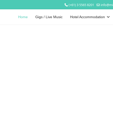
(+61) 3 5565 8201
info@mi
Home
Gigs / Live Music
Hotel Accommodation
Welcome to
Mickey Bourke