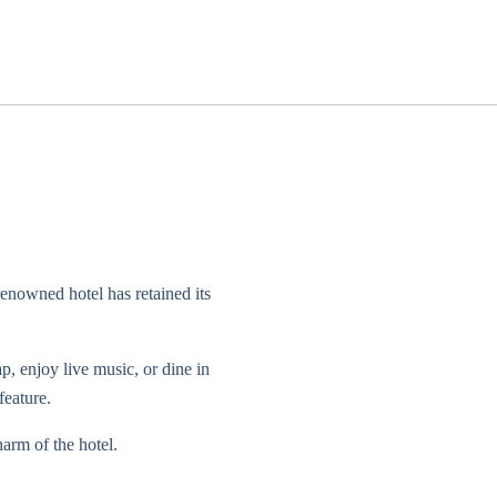
enowned hotel has retained its
, enjoy live music, or dine in
feature.
arm of the hotel.