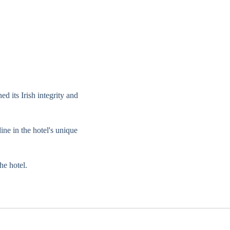
d its Irish integrity and
ine in the hotel's unique
he hotel.