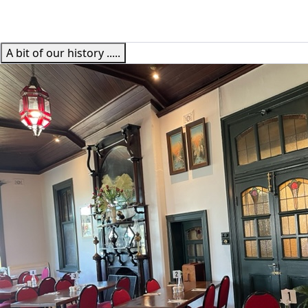
A bit of our history .....