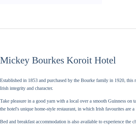
Mickey Bourkes Koroit Hotel
Established in 1853 and purchased by the Bourke family in 1920, this r
Irish integrity and character.
Take pleasure in a good yarn with a local over a smooth Guinness on tap
the hotel's unique home-style restaurant, in which Irish favourites are a 
Bed and breakfast accommodation is also available to experience the ch