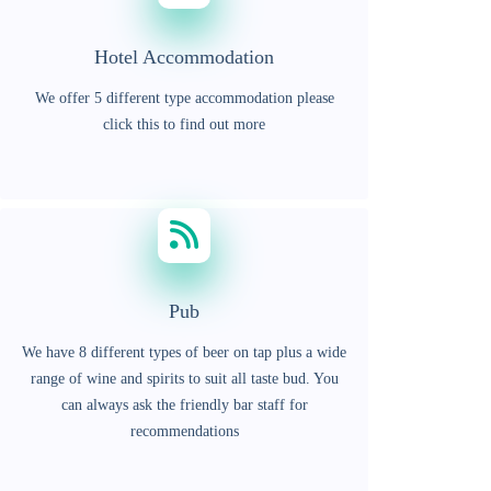
Hotel Accommodation
We offer 5 different type accommodation please
click this to find out more
Pub
We have 8 different types of beer on tap plus a wide
range of wine and spirits to suit all taste bud. You
can always ask the friendly bar staff for
recommendations