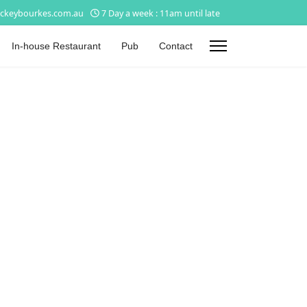
ckeybourkes.com.au
7 Day a week : 11am until late
In-house Restaurant
Pub
Contact
s