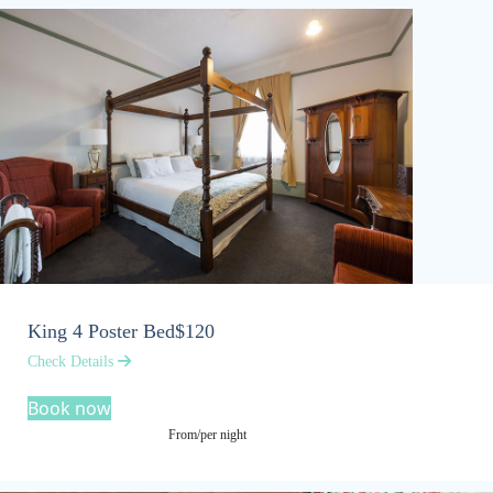
King 4 Poster Bed
$120
Check Details
Book now
From/per night