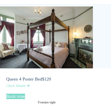
Queen 4 Poster Bed
$120
Check Details
Book now
From/per night