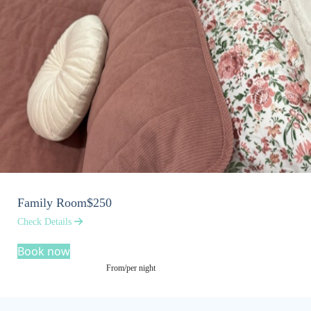
Family Room
$250
Check Details
Book now
From/per night