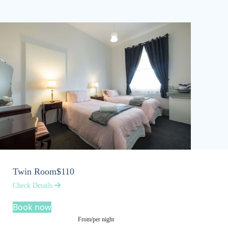
Twin Room
$110
Check Details
Book now
From/per night