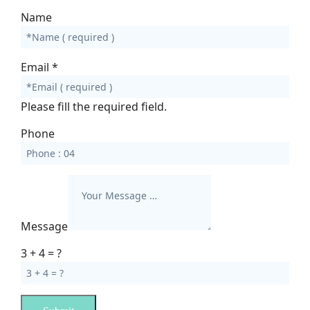
Name
Email
*
Please fill the required field.
Phone
Message
3 + 4 = ?