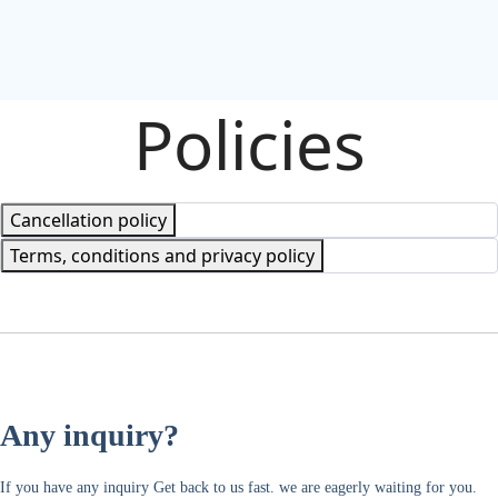
Policies
Cancellation policy
Terms, conditions and privacy policy
Any inquiry?
If you have any inquiry Get back to us fast. we are eagerly waiting for you.