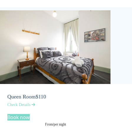
Queen Room
$110
Check Details
Book now
From/per night