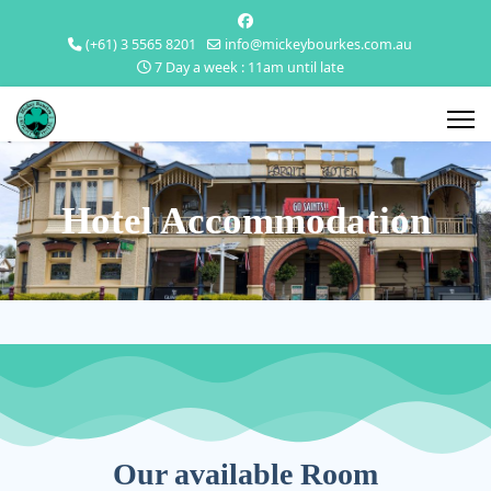
(+61) 3 5565 8201
info@mickeybourkes.com.au
7 Day a week : 11am until late
Hotel Accommodation
Our available Room