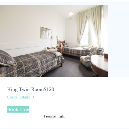
King Twin Room
$120
Check Details
Book now
From/per night