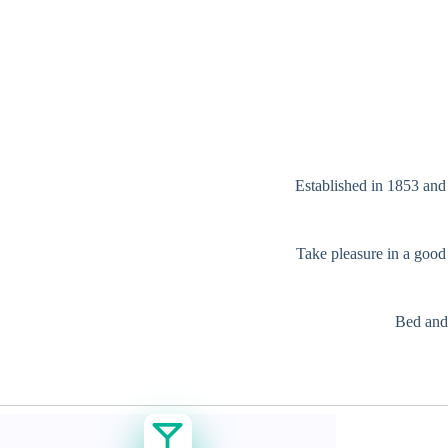
Established in 1853 and 
Take pleasure in a good 
Bed and 