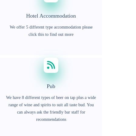
Hotel Accommodation
We offer 5 different type accommodation please
click this to find out more
Pub
We have 8 different types of beer on tap plus a wide
range of wine and spirits to suit all taste bud. You
can always ask the friendly bar staff for
recommendations