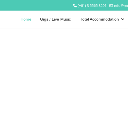
(+61) 3 5565 8201
info@mi
Home
Gigs / Live Music
Hotel Accommodation
Welcome to
Mickey Bourke