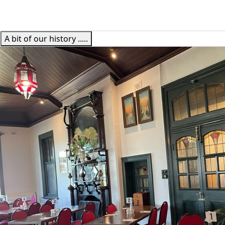
A bit of our history .....