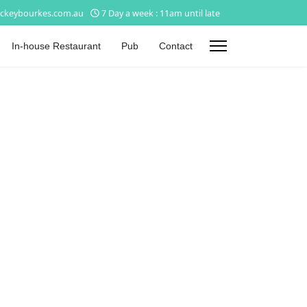
ckeybourkes.com.au
7 Day a week : 11am until late
In-house Restaurant
Pub
Contact
s