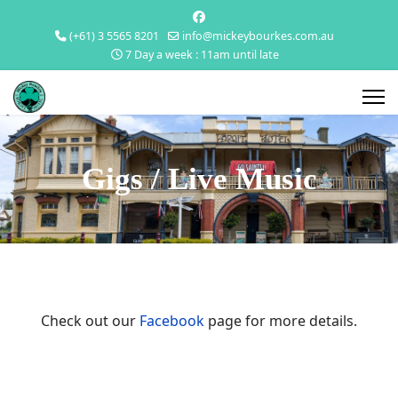
(+61) 3 5565 8201
info@mickeybourkes.com.au
7 Day a week : 11am until late
Gigs / Live Music
Check out our
Facebook
page for more details.