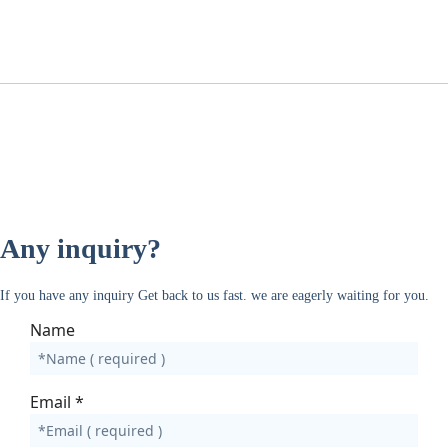
Any inquiry?
If you have any inquiry Get back to us fast. we are eagerly waiting for you.
Name
Email
*