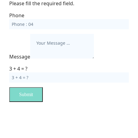
Please fill the required field.
Phone
Message
3 + 4 = ?
Submit